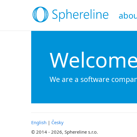
abou
Welcome 
We are a software company
English
|
Česky
© 2014 - 2026, Sphereline s.r.o.