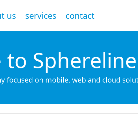
t us
services
contact
to Sphereline
 focused on mobile, web and cloud solut