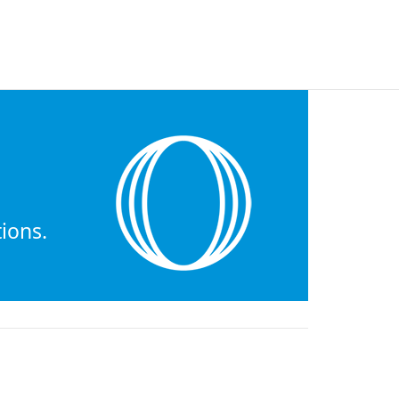
ions.